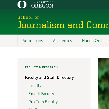
Skip
to
main
School of
content
Journalism and Com
Admissions
Academics
Hands-On Lear
Main
navigation
FACULTY & RESEARCH
Faculty and Staff Directory
Faculty
Emerit Faculty
Pro Tem Faculty