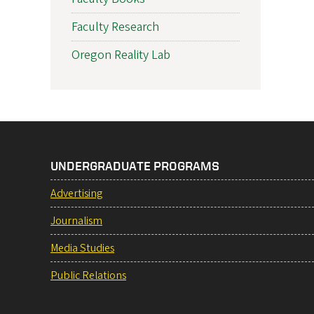
Faculty Research
Oregon Reality Lab
UNDERGRADUATE PROGRAMS
Advertising
Journalism
Media Studies
Public Relations