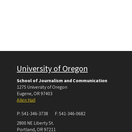
University of Oregon
School of Journalism and Communication
1275 University of Oregon
Eugene
,
OR
97403
Allen Hall
P:
541-346-3738
F:
541-346-0682
2800 NE Liberty St.
Portland
,
OR
97211