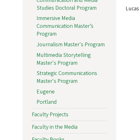
Communication and Media
Studies Doctoral Program
Lucas 
Immersive Media
Communication Master’s
Program
Journalism Master's Program
Multimedia Storytelling
Master's Program
Strategic Communications
Master's Program
Eugene
Portland
Faculty Projects
Faculty in the Media
Faculty Books