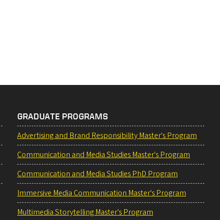
GRADUATE PROGRAMS
Advertising and Brand Responsibility Master's Program
Communication and Media Studies Master's Program
Communication and Media Studies PhD Program
Immersive Media Communication Master's Program
Multimedia Storytelling Master's Program