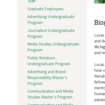
Staff
Graduate Employees
Advertising Undergraduate
Bio
Program
Journalism Undergraduate
Lucas
Program
and d
Media Studies Undergraduate
Michig
Program
and m
Public Relations
Undergraduate Program
Lucas 
how vi
Advertising and Brand
friend
Responsibility Master's
fellow
Program
mentor
Communication and Media
human 
Studies Master's Program
passi