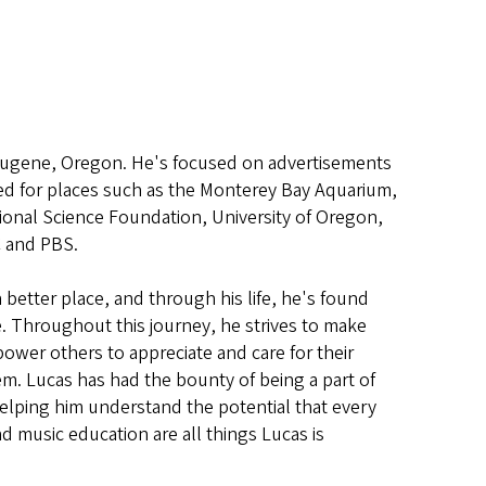
 Eugene, Oregon. He's focused on advertisements
ed for places such as the Monterey Bay Aquarium,
tional Science Foundation, University of Oregon,
C and PBS.
 better place, and through his life, he's found
e. Throughout this journey, he strives to make
power others to appreciate and care for their
em. Lucas has had the bounty of being a part of
elping him understand the potential that every
nd music education are all things Lucas is