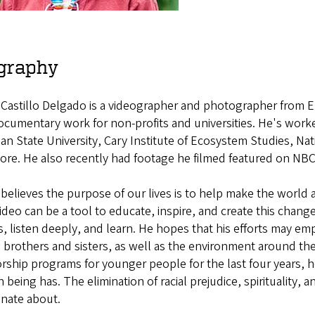
graphy
 Castillo Delgado is a videographer and photographer from
ocumentary work for non-profits and universities. He's work
an State University, Cary Institute of Ecosystem Studies, Na
ore. He also recently had footage he filmed featured on NB
believes the purpose of our lives is to help make the world a
deo can be a tool to educate, inspire, and create this chang
s, listen deeply, and learn. He hopes that his efforts may em
 brothers and sisters, as well as the environment around th
ship programs for younger people for the last four years, h
being has. The elimination of racial prejudice, spirituality, a
onate about.