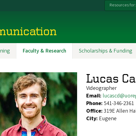
Resources for:
munication
ning
Faculty & Research
Scholarships & Funding
Lucas Ca
Videographer
Email:
lucascd@uore
Phone:
541-346-2361
Office:
319E Allen Ha
City:
Eugene