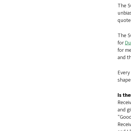
The S
unbias
quotes
The SO
for
Du
for me
and t
Every
shape 
Is th
Receiv
and gi
"Good
Receiv