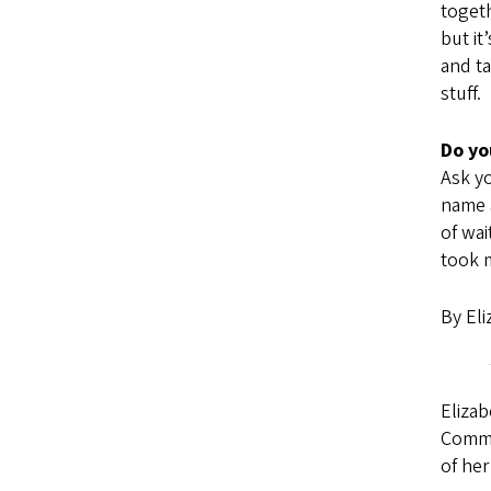
togeth
but it
and ta
stuff.
Do yo
Ask yo
name a
of wai
took m
By Eli
Elizab
Commu
of he