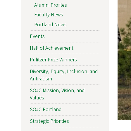
Alumni Profiles
Faculty News
Portland News
Events
Hall of Achievement
Pulitzer Prize Winners
Diversity, Equity, Inclusion, and
Antiracism
SOJC Mission, Vision, and
Values
SOJC Portland
Strategic Priorities