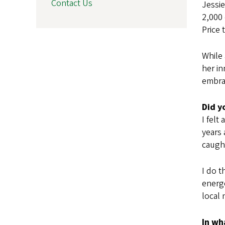
Contact Us
Jessie
2,000 
Price 
While 
her in
embra
Did y
I felt
years 
caugh
I do t
energe
local 
In wh