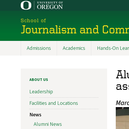
Skip
to
main
School of
content
Journalism and Com
Admissions
Academics
Hands-On Lear
Main
navigation
Al
ABOUT US
as
Leadership
Marc
Facilities and Locations
News
Alumni News