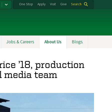
One Stop
Apply
Visit
Give
Search
Jobs & Careers
About Us
Blogs
rice ’18, production
al media team