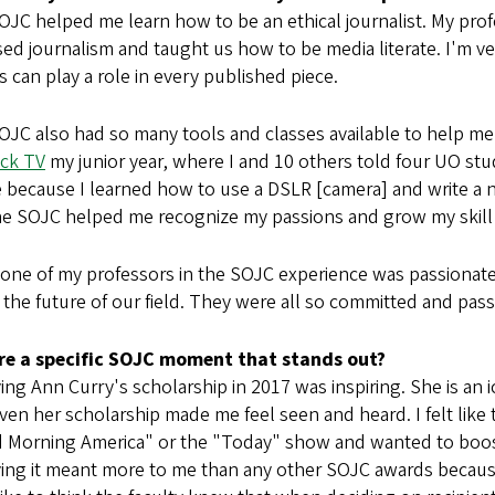
OJC helped me learn how to be an ethical journalist. My p
ed journalism and taught us how to be media literate. I'm ve
 can play a role in every published piece.
JC also had so many tools and classes available to help me 
ck TV
my junior year, where I and 10 others told four UO stu
 because I learned how to use a DSLR [camera] and write a n
he SOJC helped me recognize my passions and grow my skill
 one of my professors in the SOJC experience was passionat
the future of our field. They were all so committed and pass
ere a specific SOJC moment that stands out?
ing Ann Curry's scholarship in 2017 was inspiring. She is an i
ven her scholarship made me feel seen and heard. I felt lik
 Morning America" or the "Today" show and wanted to boos
ing it meant more to me than any other SOJC awards because 