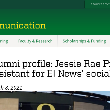
Resources for:
munication
ning
Faculty & Research
Scholarships & Funding
umni profile: Jessie Rae P
sistant for E! News’ soci
h 8, 2021