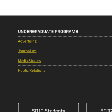
UNDERGRADUATE PROGRAMS
Advertising
Journalism
Media Studies
Public Relations
SOJC Students
SOJC