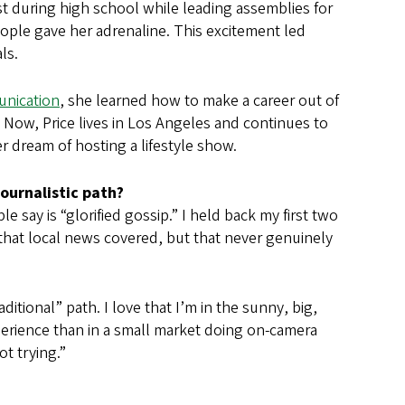
st during high school while leading assemblies for
people gave her adrenaline. This excitement led
ls.
unication
, she learned how to make a career out of
s. Now, Price lives in Los Angeles and continues to
 dream of hosting a lifestyle show.
journalistic path?
e say is “glorified gossip.” I held back my first two
that local news covered, but that never genuinely
ditional” path. I love that I’m in the sunny, big,
xperience than in a small market doing on-camera
ot trying.”