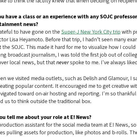
like to think the faculty knew that when deciding on recipien
ou have a class or an experience with any SOJC profess
rtainment news?
rateful to have gone on the
Super-J New York City trip
with pr
ctor Lisa Heyamoto. Before that trip, I hadn’t seen many e
t the SOJC. This made it hard for me to visualize how I coul
ng broadcast journalism, I was told the first job out of colle
ver local news, but that
never
spoke to me. I've always like
n we visited media outlets, such as Delish and Glamour, I 
eating popular content. It encouraged me to get creative wi
avigated toward on-air hosting and reporting. I'm so thankfu
 us to think outside the traditional box.
ou tell me about your role at E! News?
production assistant for the social media team at E! News, so
es pulling assets for production, like photos and b-rolls. Then