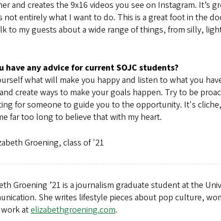
er and creates the 9x16 videos you see on Instagram. It’s gr
’s not entirely what I want to do. This is a great foot in the 
lk to my guests about a wide range of things, from silly, li
u have any advice for current SOJC students?
urself what will make you happy and listen to what you have t
nd create ways to make your goals happen. Try to be proacti
ting for someone to guide you to the opportunity. It's cliche, bu
e far too long to believe that with my heart.
zabeth Groening, class of '21
eth Groening ’21 is a journalism graduate student at the Un
nication. She writes lifestyle pieces about pop culture, wo
r work at
elizabethgroening.com
.