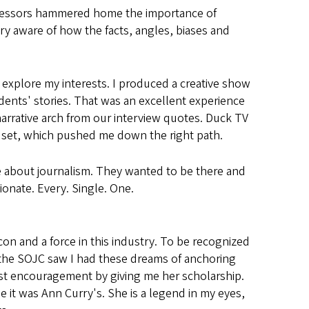
rofessors hammered home the importance of
ry aware of how the facts, angles, biases and
explore my interests. I produced a creative show
dents' stories. That was an excellent experience
arrative arch from our interview quotes. Duck TV
 set, which pushed me down the right path.
e about journalism. They wanted to be there and
ionate. Every. Single. One.
con and a force in this industry. To be recognized
e the SOJC saw I had these dreams of anchoring
t encouragement by giving me her scholarship.
it was Ann Curry's. She is a legend in my eyes,