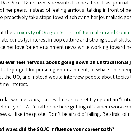
 Rae Price ’18 realized she wanted to be a broadcast journali
of her peers. Instead of feeling anxious, talking in front of 
to proactively take steps toward achieving her journalistic goa
at the
University of Oregon School of Journalism and Comm
nate curiosity, interest in pop culture and strong social skill
ce her love for entertainment news while working toward her
ou ever feel nervous about going down an untraditional 
 a little judged for pursuing entertainment, or what some peopl
at the UO, and instead would interview people about topics 
t my interest.
hink I was nervous, but I will never regret trying out an “untra
tic city of L.A. I’d rather be here getting off-camera work e
news. I like the quote “Don’t be afraid of failing. Be afraid of n
at ways did the SOJC influence your career path?