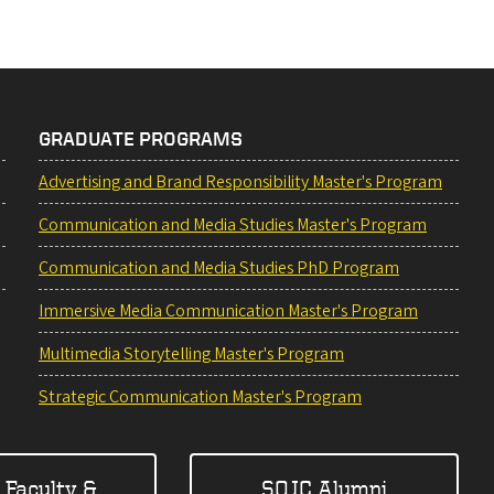
GRADUATE PROGRAMS
Advertising and Brand Responsibility Master's Program
Communication and Media Studies Master's Program
Communication and Media Studies PhD Program
Immersive Media Communication Master's Program
Multimedia Storytelling Master's Program
Strategic Communication Master's Program
 Faculty &
SOJC Alumni