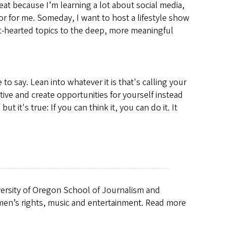
eat because I’m learning a lot about social media,
door for me. Someday, I want to host a lifestyle show
ght-hearted topics to the deep, more meaningful
o say. Lean into whatever it is that's calling your
ve and create opportunities for yourself instead
t it's true: If you can think it, you can do it. It
iversity of Oregon School of Journalism and
men’s rights, music and entertainment. Read more