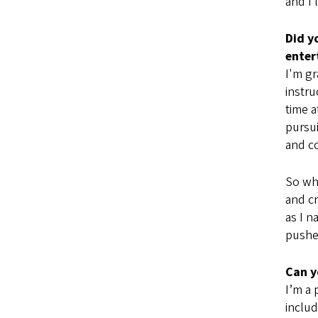
and I 
Did y
ente
I'm g
instru
time a
pursui
and co
So whe
and cr
as I n
pushed
Can y
I’m a 
includ