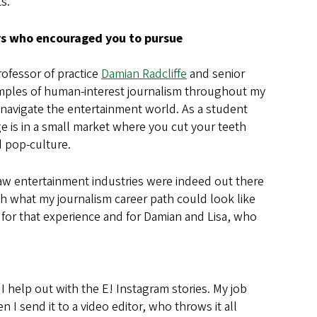
ts.
ors who encouraged you to pursue
ofessor of practice
Damian Radcliffe
and senior
xamples of human-interest journalism throughout my
d navigate the entertainment world. As a student
ge is in a small market where you cut your teeth
d pop-culture.
saw entertainment industries were indeed out there
th what my journalism career path could look like
l for that experience and for Damian and Lisa, who
 I help out with the E! Instagram stories. My job
 I send it to a video editor, who throws it all