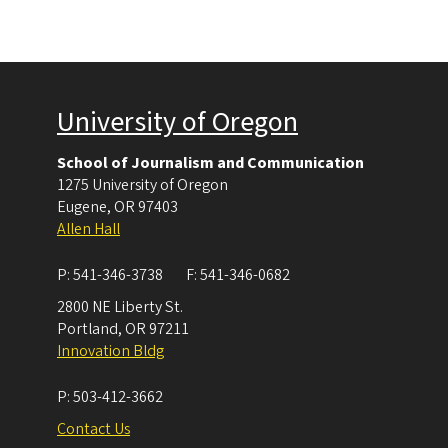
University of Oregon
School of Journalism and Communication
1275 University of Oregon
Eugene
,
OR
97403
Allen Hall
P:
541-346-3738
F:
541-346-0682
2800 NE Liberty St.
Portland
,
OR
97211
Innovation Bldg
P:
503-412-3662
Contact Us