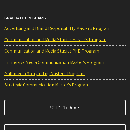
GRADUATE PROGRAMS
Advertising and Brand Responsibility Master's Program
Communication and Media Studies Master's Program
Communication and Media Studies PhD Program
Immersive Media Communication Master's Program
Multimedia Storytelling Master's Program
Strategic Communication Master's Program
SOJC Students