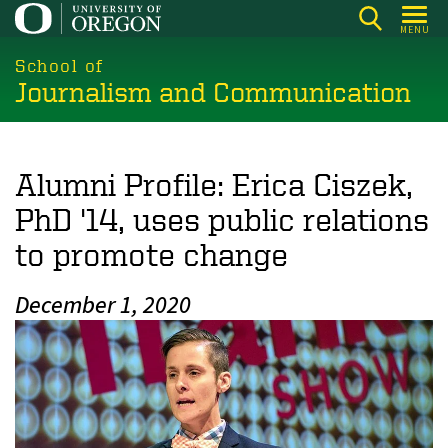
Skip
MENU
to
main
School of
Journalism and Communication
content
Alumni Profile: Erica Ciszek,
PhD '14, uses public relations
to promote change
December 1, 2020