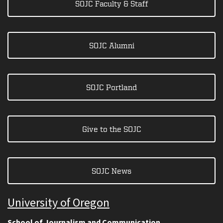
SOJC Faculty & Staff
SOJC Alumni
SOJC Portland
Give to the SOJC
SOJC News
University of Oregon
School of Journalism and Communication