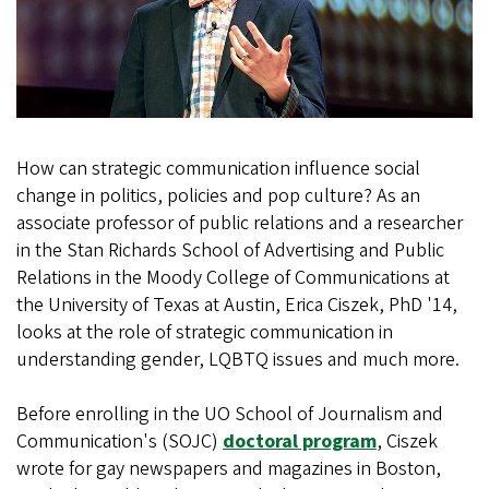
How can strategic communication influence social
change in politics, policies and pop culture? As an
associate professor of public relations and a researcher
in the Stan Richards School of Advertising and Public
Relations in the Moody College of Communications at
the University of Texas at Austin, Erica Ciszek, PhD '14,
looks at the role of strategic communication in
understanding gender, LQBTQ issues and much more.
Before enrolling in the UO School of Journalism and
Communication's (SOJC)
doctoral program
, Ciszek
wrote for gay newspapers and magazines in Boston,