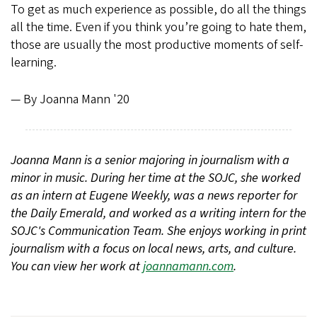
To get as much experience as possible, do all the things
all the time. Even if you think you’re going to hate them,
those are usually the most productive moments of self-
learning.
— By Joanna Mann '20
Joanna Mann is a senior majoring in journalism with a
minor in music. During her time at the SOJC, she worked
as an intern at Eugene Weekly, was a news reporter for
the Daily Emerald, and worked as a writing intern for the
SOJC's Communication Team. She enjoys working in print
journalism with a focus on local news, arts, and culture.
You can view her work at
joannamann.com
.