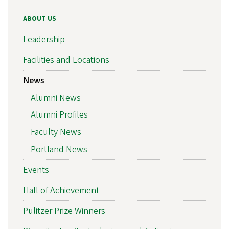
ABOUT US
Leadership
Facilities and Locations
News
Alumni News
Alumni Profiles
Faculty News
Portland News
Events
Hall of Achievement
Pulitzer Prize Winners