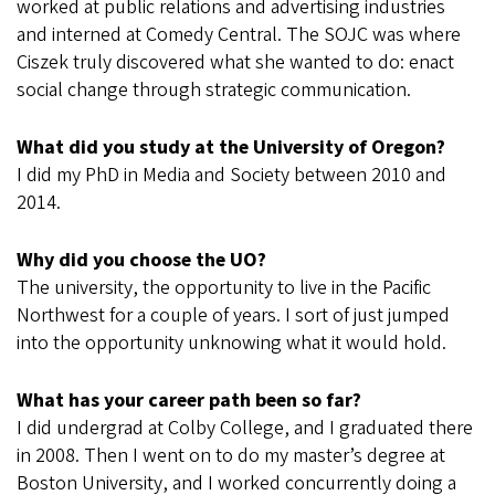
worked at public relations and advertising industries
and interned at Comedy Central. The SOJC was where
Ciszek truly discovered what she wanted to do: enact
social change through strategic communication.
What did you study at the University of Oregon?
I did my PhD in Media and Society between 2010 and
2014.
Why did you choose the UO?
The university, the opportunity to live in the Pacific
Northwest for a couple of years. I sort of just jumped
into the opportunity unknowing what it would hold.
What has your career path been so far?
I did undergrad at Colby College, and I graduated there
in 2008. Then I went on to do my master’s degree at
Boston University, and I worked concurrently doing a