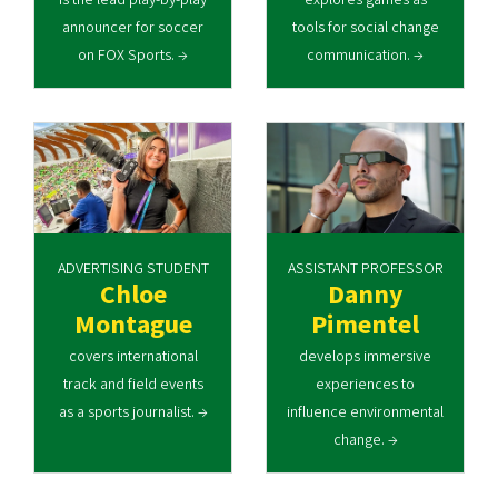
announcer for soccer
tools for social change
on FOX Sports. →
communication. →
ADVERTISING STUDENT
ASSISTANT PROFESSOR
Chloe
Danny
Montague
Pimentel
covers international
develops immersive
track and field events
experiences to
as a sports journalist. →
influence environmental
change. →