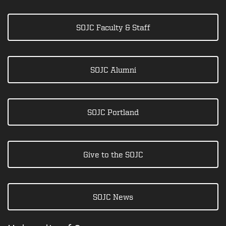
SOJC Faculty & Staff
SOJC Alumni
SOJC Portland
Give to the SOJC
SOJC News