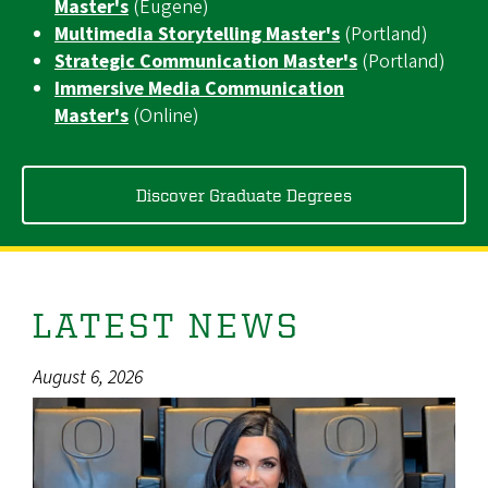
Master's
(Eugene)
Multimedia Storytelling Master's
(Portland)
Strategic Communication Master's
(Portland)
Immersive Media Communication
Master's
(Online)
Discover Graduate Degrees
LATEST NEWS
August 6, 2026