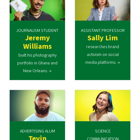
JOURNALISM STUDENT
ASSISTANT PROFESSOR
Jeremy
Sally Lim
Williams
researches brand
activism on social
built his photography
media platforms. →
portfolio in Ghana and
New Orleans. →
ADVERTISING ALUM
SCIENCE
Tevin
COMMUNICATION