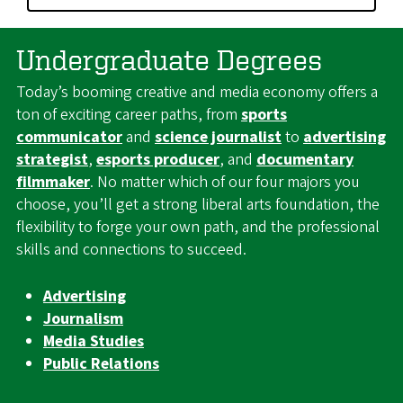
Undergraduate Degrees
Today’s booming creative and media economy offers a
ton of exciting career paths, from
sports
communicator
and
science journalist
to
advertising
strategist
,
esports producer
, and
documentary
filmmaker
. No matter which of our four majors you
choose, you’ll get a strong liberal arts foundation, the
flexibility to forge your own path, and the professional
skills and connections to succeed.
Advertising
Journalism
Media Studies
Public Relations