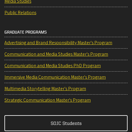
Media Studies
Public Relations
GRADUATE PROGRAMS
Advertising and Brand Responsibility Master's Program
Communication and Media Studies Master's Program
Communication and Media Studies PhD Program
Immersive Media Communication Master's Program
Multimedia Storytelling Master's Program
Strategic Communication Master's Program
SOJC Students