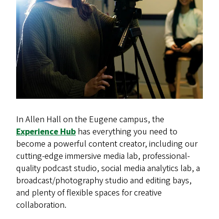
In Allen Hall on the Eugene campus, the
Experience Hub
has everything you need to
become a powerful content creator, including our
cutting-edge immersive media lab, professional-
quality podcast studio, social media analytics lab, a
broadcast/photography studio and editing bays,
and plenty of flexible spaces for creative
collaboration.