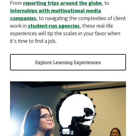
From
reporting trips around the globe
, to
internships with multinational media
companies
, to navigating the complexities of client
work in
student-run agencies
, these real-life
experiences will tip the scales in your favor when
it's time to find a job.
Explore Learning Experiences