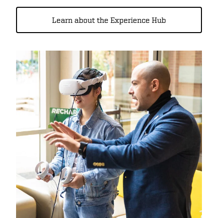
Learn about the Experience Hub