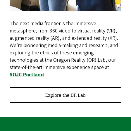
The next media frontier is the immersive
metasphere, from 360 video to virtual reality (VR),
augmented reality (AR), and extended reality (XR).
We’re pioneering media-making and research, and
exploring the ethics of these emerging
technologies at the Oregon Reality (OR) Lab, our
state-of-the-art immersive experience space at
SOJC Portland
.
Explore the OR Lab