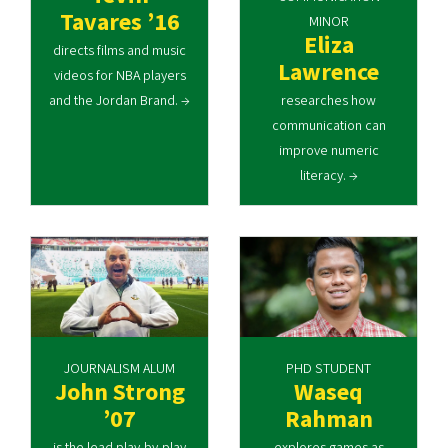
Tavares ’16
MINOR
Eliza
directs films and music
Lawrence
videos for NBA players
and the Jordan Brand. →
researches how
communication can
improve numeric
literacy. →
JOURNALISM ALUM
PHD STUDENT
John Strong
Waseq
’07
Rahman
is the lead play-by-play
explores games as