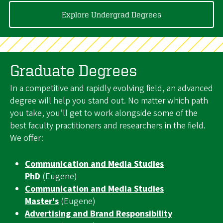
Explore Undergrad Degrees
Graduate Degrees
In a competitive and rapidly evolving field, an advanced
degree will help you stand out. No matter which path
you take, you’ll get to work alongside some of the
best faculty practitioners and researchers in the field.
We offer:
Communication and Media Studies
PhD
(Eugene)
Communication and Media Studies
Master's
(Eugene)
Advertising and Brand Responsibility