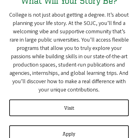
What Will Your Story Be?
College is not just about getting a degree. It’s about
planning your life story. At the SOJC, you’ll find a
welcoming vibe and supportive community that’s
rare in large public universities. You’ll access flexible
programs that allow you to truly explore your
passions while building skills in our state-of-the-art
production spaces, student-run publications and
agencies, internships, and global learning trips. And
you’ll discover how to make a real difference with
your unique contributions.
Visit
Apply