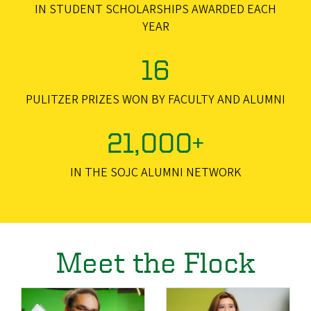
IN STUDENT SCHOLARSHIPS AWARDED EACH
YEAR
16
PULITZER PRIZES WON BY FACULTY AND ALUMNI
21,000+
IN THE SOJC ALUMNI NETWORK
Meet the Flock