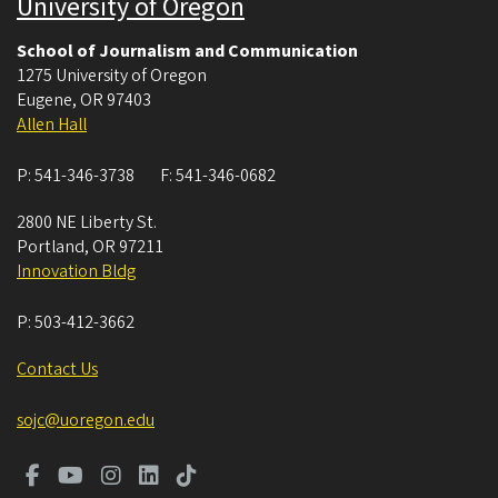
University of Oregon
School of Journalism and Communication
1275 University of Oregon
Eugene
,
OR
97403
Allen Hall
P:
541-346-3738
F:
541-346-0682
2800 NE Liberty St.
Portland
,
OR
97211
Innovation Bldg
P:
503-412-3662
Contact Us
sojc@uoregon.edu