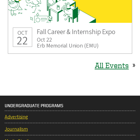
Fall Career & Internship Expo
OCT
22
Oct 22
Erb Memorial Union (EMU)
All Events
»
UNDERGRADUATE PROGRAMS
Advertising
Journalism