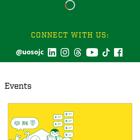
CONNECT WITH US:
@uosojc
Events