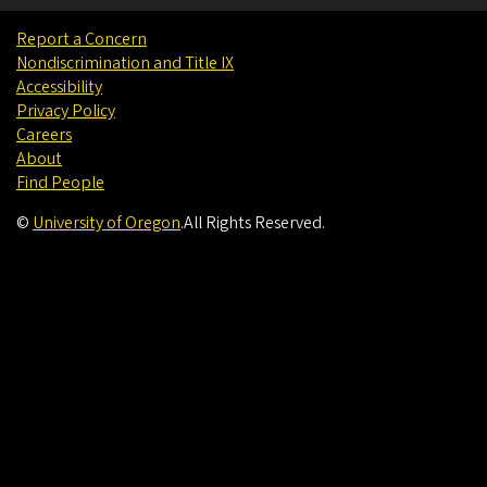
Report a Concern
Nondiscrimination and Title IX
Accessibility
Privacy Policy
Careers
About
Find People
©
University of Oregon
.
All Rights Reserved.