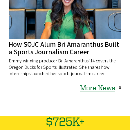
How SOJC Alum Bri Amaranthus Built
a Sports Journalism Career
Emmy-winning producer Bri Amaranthus '14 covers the
Oregon Ducks for Sports Illustrated. She shares how
internships launched her sports journalism career.
More News
»
$725K+