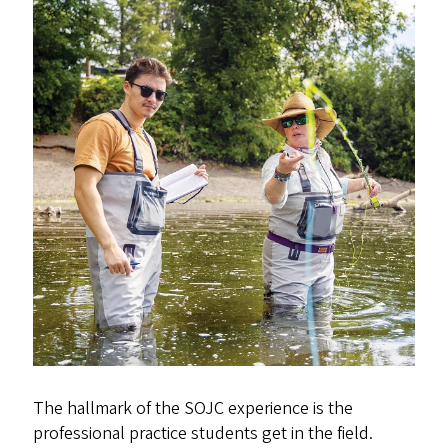
The hallmark of the SOJC experience is the
professional practice students get in the field.