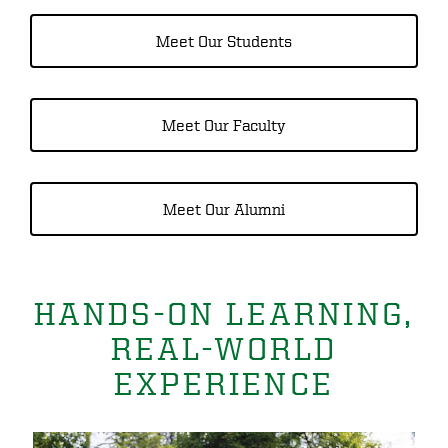
Meet Our Students
Meet Our Faculty
Meet Our Alumni
HANDS-ON LEARNING,
REAL-WORLD
EXPERIENCE